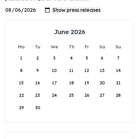
June 2026
Mo
Tu
We
Th
Fr
Sa
Su
1
2
3
4
5
6
7
8
9
10
11
12
13
14
15
16
17
18
19
20
21
22
23
24
25
26
27
28
29
30