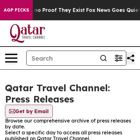
but Offers no Proof They Exist
Fox News Goes Quiet as
AGP PICKS
Qatar Travel Channel:
Press Releases
Get by Email
Browse our comprehensive archive of press releases
by date.
Select a specific day to access all press releases
published on Qatar Travel Channel.