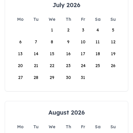
July 2026
Mo
Tu
We
Th
Fr
Sa
Su
1
2
3
4
5
6
7
8
9
10
11
12
13
14
15
16
17
18
19
20
21
22
23
24
25
26
27
28
29
30
31
August 2026
Mo
Tu
We
Th
Fr
Sa
Su