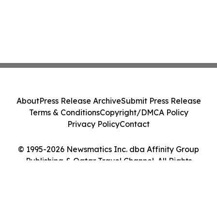
About
Press Release Archive
Submit Press Release
Terms & Conditions
Copyright/DMCA Policy
Privacy Policy
Contact
© 1995-2026 Newsmatics Inc. dba Affinity Group
Publishing & Qatar Travel Channel. All Rights
Reserved.
Cookie Settings / Your Privacy Choices