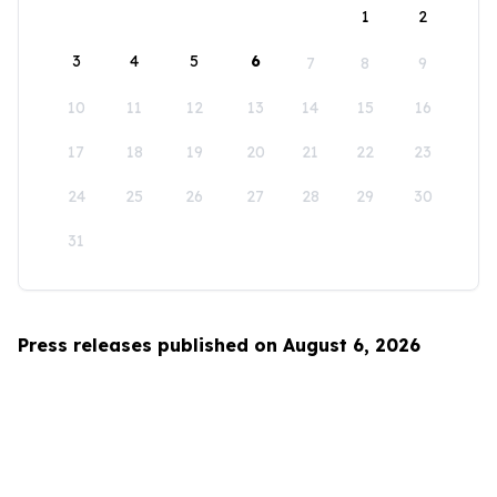
1
2
3
4
5
6
7
8
9
10
11
12
13
14
15
16
17
18
19
20
21
22
23
24
25
26
27
28
29
30
31
Press releases published on August 6, 2026