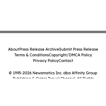
About
Press Release Archive
Submit Press Release
Terms & Conditions
Copyright/DMCA Policy
Privacy Policy
Contact
© 1995-2026 Newsmatics Inc. dba Affinity Group
Publishing & Qatar Travel Channel. All Rights
Reserved.
Cookie Settings / Your Privacy Choices