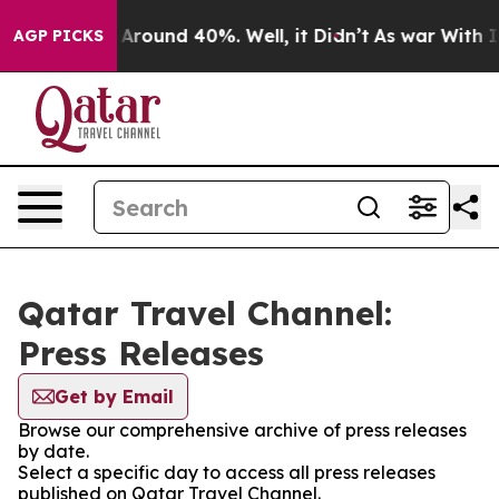
 a Floor Around 40%. Well, it Didn’t
As war With Ira
AGP PICKS
Qatar Travel Channel:
Press Releases
Get by Email
Browse our comprehensive archive of press releases
by date.
Select a specific day to access all press releases
published on Qatar Travel Channel.