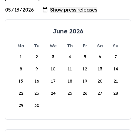
June 2026
Mo
Tu
We
Th
Fr
Sa
Su
1
2
3
4
5
6
7
8
9
10
11
12
13
14
15
16
17
18
19
20
21
22
23
24
25
26
27
28
29
30