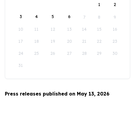
1
2
3
4
5
6
7
8
9
10
11
12
13
14
15
16
17
18
19
20
21
22
23
24
25
26
27
28
29
30
31
Press releases published on May 13, 2026