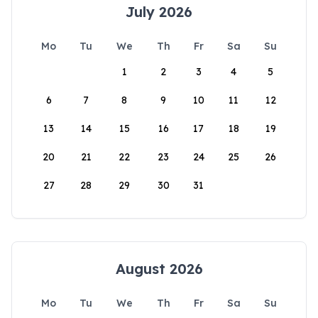
July 2026
Mo
Tu
We
Th
Fr
Sa
Su
1
2
3
4
5
6
7
8
9
10
11
12
13
14
15
16
17
18
19
20
21
22
23
24
25
26
27
28
29
30
31
August 2026
Mo
Tu
We
Th
Fr
Sa
Su