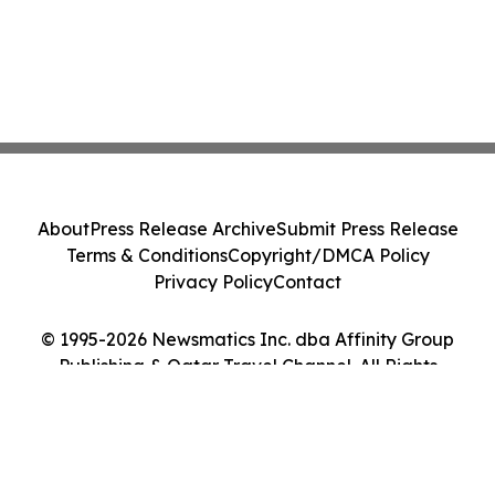
About
Press Release Archive
Submit Press Release
Terms & Conditions
Copyright/DMCA Policy
Privacy Policy
Contact
© 1995-2026 Newsmatics Inc. dba Affinity Group
Publishing & Qatar Travel Channel. All Rights
Reserved.
Cookie Settings / Your Privacy Choices