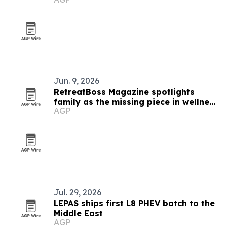
Jun. 9, 2026
RetreatBoss Magazine spotlights
family as the missing piece in wellness
AGP
travel
Jul. 29, 2026
LEPAS ships first L8 PHEV batch to the
Middle East
AGP