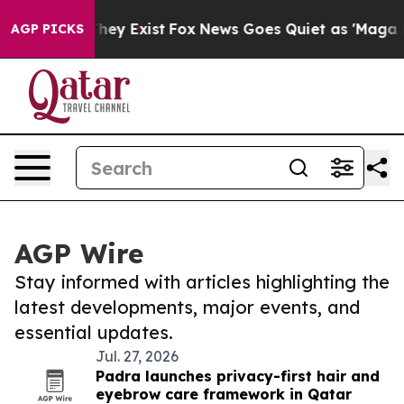
Proof They Exist
Fox News Goes Quiet as 'Maga Media P
AGP PICKS
AGP Wire
Stay informed with articles highlighting the
latest developments, major events, and
essential updates.
Jul. 27, 2026
Padra launches privacy-first hair and
eyebrow care framework in Qatar