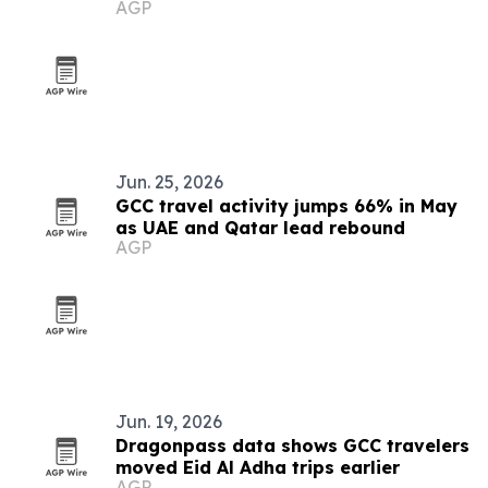
AGP
Jun. 25, 2026
GCC travel activity jumps 66% in May
as UAE and Qatar lead rebound
AGP
Jun. 19, 2026
Dragonpass data shows GCC travelers
moved Eid Al Adha trips earlier
AGP