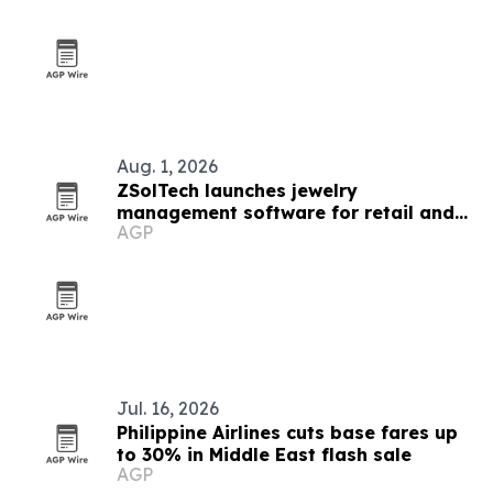
Aug. 1, 2026
ZSolTech launches jewelry
management software for retail and
AGP
manufacturing
Jul. 16, 2026
Philippine Airlines cuts base fares up
to 30% in Middle East flash sale
AGP