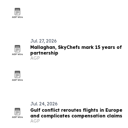
Jul. 27, 2026
Mallaghan, SkyChefs mark 15 years of
partnership
AGP
Jul. 24, 2026
Gulf conflict reroutes flights in Europe
and complicates compensation claims
AGP