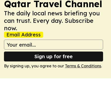
Qatar Travel Channel
The daily local news briefing you
can trust. Every day. Subscribe
now.
Email Address
Sign up for free
By signing up, you agree to our
Terms & Conditions
.