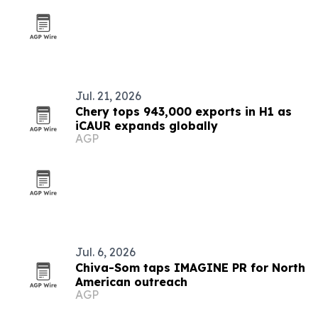
Jul. 21, 2026
Chery tops 943,000 exports in H1 as
iCAUR expands globally
AGP
Jul. 6, 2026
Chiva-Som taps IMAGINE PR for North
American outreach
AGP