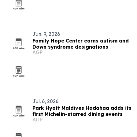
Jun. 9, 2026
Family Hope Center earns autism and
Down syndrome designations
AGP
Jul. 6, 2026
Park Hyatt Maldives Hadahaa adds its
first Michelin-starred dining events
AGP