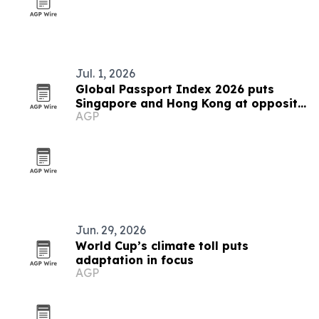
Jul. 1, 2026
Global Passport Index 2026 puts
Singapore and Hong Kong at opposite
AGP
ends of Asia's mobility story
Jun. 29, 2026
World Cup’s climate toll puts
adaptation in focus
AGP