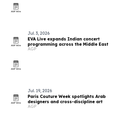
Jul. 3, 2026
EVA Live expands Indian concert
programming across the Middle East
AGP
Jul. 19, 2026
Paris Couture Week spotlights Arab
designers and cross-discipline art
AGP