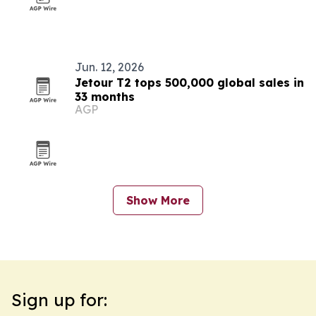
Jun. 12, 2026
Jetour T2 tops 500,000 global sales in
33 months
AGP
Show More
Sign up for: