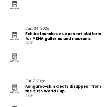
Jun. 24, 2026
Exhibo launches as open art platform
for MENA galleries and museums
AGP
Jul. 7, 2026
Kangaroo-skin cleats disappear from
the 2026 World Cup
AGP