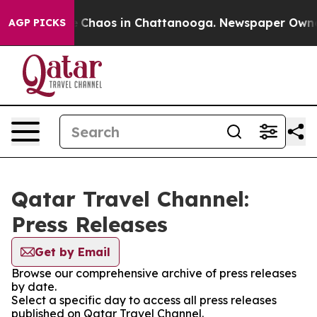
al Collapse
Chaos in Chattanooga. Newspaper Owner Ca
AGP PICKS
Qatar Travel Channel:
Press Releases
Get by Email
Browse our comprehensive archive of press releases
by date.
Select a specific day to access all press releases
published on Qatar Travel Channel.