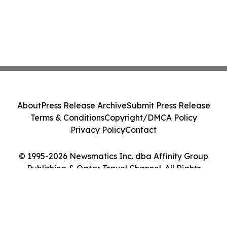
About
Press Release Archive
Submit Press Release
Terms & Conditions
Copyright/DMCA Policy
Privacy Policy
Contact
© 1995-2026 Newsmatics Inc. dba Affinity Group
Publishing & Qatar Travel Channel. All Rights
Reserved.
Cookie Settings / Your Privacy Choices