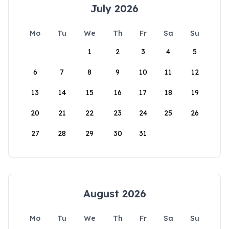
July 2026
Mo
Tu
We
Th
Fr
Sa
Su
1
2
3
4
5
6
7
8
9
10
11
12
13
14
15
16
17
18
19
20
21
22
23
24
25
26
27
28
29
30
31
August 2026
Mo
Tu
We
Th
Fr
Sa
Su