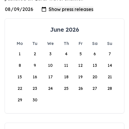
June 2026
Mo
Tu
We
Th
Fr
Sa
Su
1
2
3
4
5
6
7
8
9
10
11
12
13
14
15
16
17
18
19
20
21
22
23
24
25
26
27
28
29
30