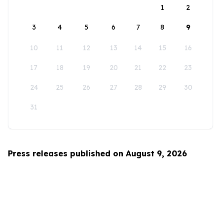
1
2
3
4
5
6
7
8
9
10
11
12
13
14
15
16
17
18
19
20
21
22
23
24
25
26
27
28
29
30
31
Press releases published on August 9, 2026