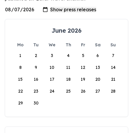
June 2026
Mo
Tu
We
Th
Fr
Sa
Su
1
2
3
4
5
6
7
8
9
10
11
12
13
14
15
16
17
18
19
20
21
22
23
24
25
26
27
28
29
30