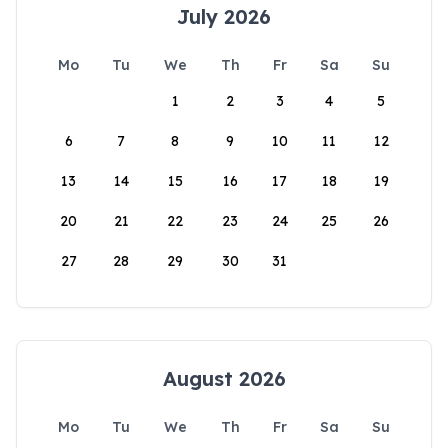
July 2026
Mo
Tu
We
Th
Fr
Sa
Su
1
2
3
4
5
6
7
8
9
10
11
12
13
14
15
16
17
18
19
20
21
22
23
24
25
26
27
28
29
30
31
August 2026
Mo
Tu
We
Th
Fr
Sa
Su