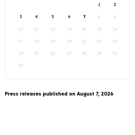
1
2
3
4
5
6
7
8
9
10
11
12
13
14
15
16
17
18
19
20
21
22
23
24
25
26
27
28
29
30
31
Press releases published on August 7, 2026