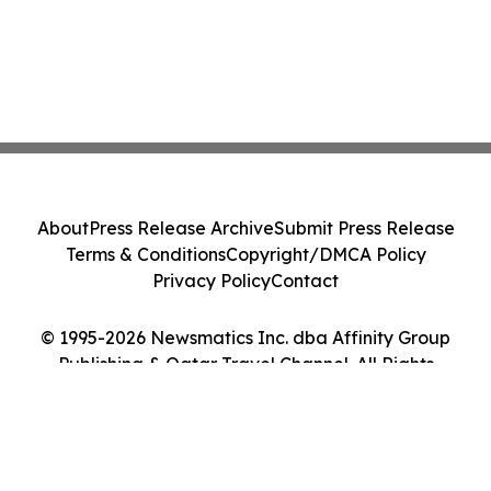
About
Press Release Archive
Submit Press Release
Terms & Conditions
Copyright/DMCA Policy
Privacy Policy
Contact
© 1995-2026 Newsmatics Inc. dba Affinity Group
Publishing & Qatar Travel Channel. All Rights
Reserved.
Cookie Settings / Your Privacy Choices