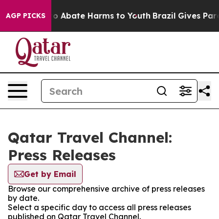
llion Fund to Abate Harms to Youth
Brazil Gives Paren
AGP PICKS
Qatar Travel Channel:
Press Releases
Get by Email
Browse our comprehensive archive of press releases
by date.
Select a specific day to access all press releases
published on Qatar Travel Channel.