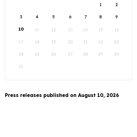
1
2
3
4
5
6
7
8
9
10
11
12
13
14
15
16
17
18
19
20
21
22
23
24
25
26
27
28
29
30
31
Press releases published on August 10, 2026