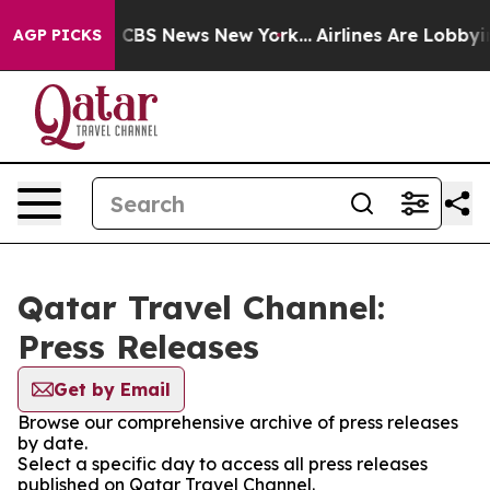
rrative was CBS News New York...
Airlines Are Lobbying
AGP PICKS
Qatar Travel Channel:
Press Releases
Get by Email
Browse our comprehensive archive of press releases
by date.
Select a specific day to access all press releases
published on Qatar Travel Channel.