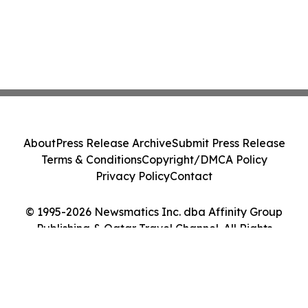
About
Press Release Archive
Submit Press Release
Terms & Conditions
Copyright/DMCA Policy
Privacy Policy
Contact
© 1995-2026 Newsmatics Inc. dba Affinity Group
Publishing & Qatar Travel Channel. All Rights
Reserved.
Cookie Settings / Your Privacy Choices