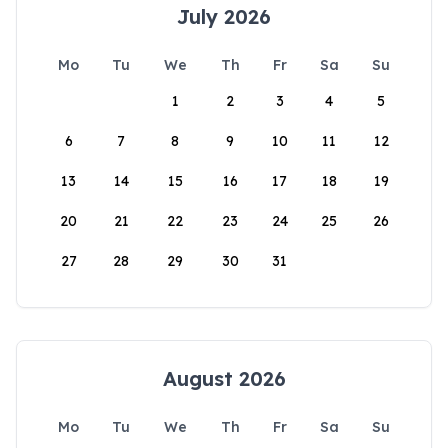
July 2026
Mo
Tu
We
Th
Fr
Sa
Su
1
2
3
4
5
6
7
8
9
10
11
12
13
14
15
16
17
18
19
20
21
22
23
24
25
26
27
28
29
30
31
August 2026
Mo
Tu
We
Th
Fr
Sa
Su