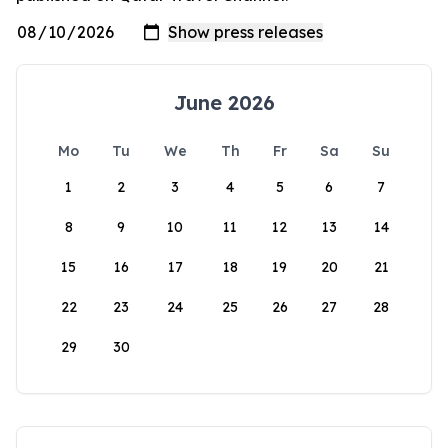
June 2026
Mo
Tu
We
Th
Fr
Sa
Su
1
2
3
4
5
6
7
8
9
10
11
12
13
14
15
16
17
18
19
20
21
22
23
24
25
26
27
28
29
30