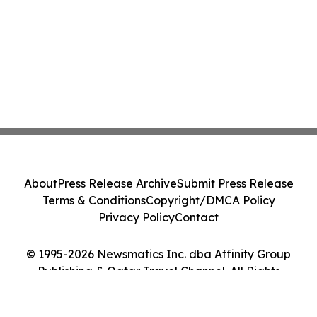
About
Press Release Archive
Submit Press Release
Terms & Conditions
Copyright/DMCA Policy
Privacy Policy
Contact
© 1995-2026 Newsmatics Inc. dba Affinity Group
Publishing & Qatar Travel Channel. All Rights
Reserved.