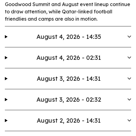
Goodwood Summit and August event lineup continue
to draw attention, while Qatar-linked football
friendlies and camps are also in motion.
August 4, 2026 - 14:35
August 4, 2026 - 02:31
August 3, 2026 - 14:31
August 3, 2026 - 02:32
August 2, 2026 - 14:31