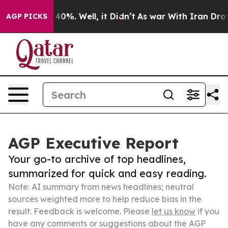
ound 40%. Well, it Didn’t
As war With Iran Drove oil 
AGP PICKS
AGP Executive Report
Your go-to archive of top headlines,
summarized for quick and easy reading.
Note: AI summary from news headlines; neutral
sources weighted more to help reduce bias in the
result. Feedback is welcome. Please
let us know
if you
have any comments or suggestions about the AGP