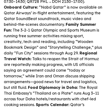
07:30–14:30; QR728 PHL→DOH 21:30–17:00).
Onboard Culture:
“Nabd Qatar” is now available on
Qatar Airways’ in-flight entertainment, featuring the
Qatar SoundBeat soundtrack, music video and
behind-the-scenes documentary.
Family Summer
Fun:
The 3-2-1 Qatar Olympic and Sports Museum is
running free summer activities mixing sport,
creativity, tech and reading, including “Wooden
Bookmark Design” and “Storytelling Challenge,” plus
daily “Fun City” sessions through Aug 29.
Regional
Travel Watch:
Talks to reopen the Strait of Hormuz
are reportedly making progress, with US officials
saying an agreement could come “today or
tomorrow,” while Iran and Oman discuss shipping
arrangements—good news for travel and logistics,
but still fluid.
Food Diplomacy in Doha:
The Royal
Thai Embassy’s “Thailand on a Plate” runs Aug 3–11
across four Doha hotels/restaurants with chef-led
cooking sessions.
Sports Calendar:
Qatar’s