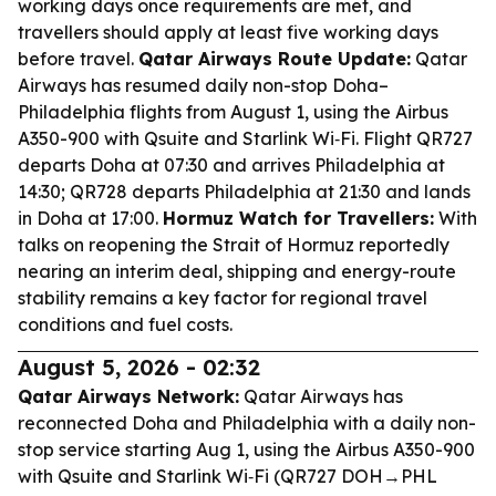
working days once requirements are met, and
travellers should apply at least five working days
before travel.
Qatar Airways Route Update:
Qatar
Airways has resumed daily non-stop Doha–
Philadelphia flights from August 1, using the Airbus
A350-900 with Qsuite and Starlink Wi‑Fi. Flight QR727
departs Doha at 07:30 and arrives Philadelphia at
14:30; QR728 departs Philadelphia at 21:30 and lands
in Doha at 17:00.
Hormuz Watch for Travellers:
With
talks on reopening the Strait of Hormuz reportedly
nearing an interim deal, shipping and energy-route
stability remains a key factor for regional travel
conditions and fuel costs.
August 5, 2026 - 02:32
Qatar Airways Network:
Qatar Airways has
reconnected Doha and Philadelphia with a daily non-
stop service starting Aug 1, using the Airbus A350-900
with Qsuite and Starlink Wi‑Fi (QR727 DOH→PHL