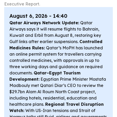
Executive Report.
August 6, 2026 - 14:40
Qatar Airways Network Update:
Qatar
Airways says it will resume flights to Bahrain,
Kuwait and Erbil from August 8, restoring key
Gulf links after earlier suspensions.
Controlled
Medicines Rules:
Qatar’s MoPH has launched
an online permit system for travellers carrying
controlled medicines, with approvals in up to
three working days and guidance on required
documents.
Qatar–Egypt Tourism
Development:
Egyptian Prime Minister Mostafa
Madbouly met Qatari Diar’s CEO to review the
$29.7bn Alam Al Roum North Coast project,
including hotels, residential, education and
healthcare plans.
Regional Travel Disruption
Watch:
With US-Iran tensions and Strait of
Hormuz talks still fluid, airlines and governments