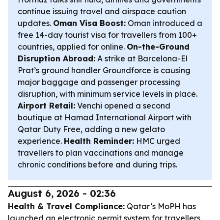
continue issuing travel and airspace caution
updates.
Oman Visa Boost:
Oman introduced a
free 14-day tourist visa for travellers from 100+
countries, applied for online.
On-the-Ground
Disruption Abroad:
A strike at Barcelona-El
Prat’s ground handler Groundforce is causing
major baggage and passenger processing
disruption, with minimum service levels in place.
Airport Retail:
Venchi opened a second
boutique at Hamad International Airport with
Qatar Duty Free, adding a new gelato
experience.
Health Reminder:
HMC urged
travellers to plan vaccinations and manage
chronic conditions before and during trips.
August 6, 2026 - 02:36
Health & Travel Compliance:
Qatar’s MoPH has
launched an electronic permit system for travellers