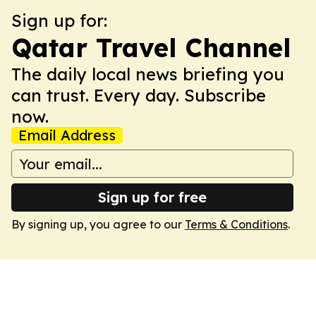
Sign up for:
Qatar Travel Channel
The daily local news briefing you
can trust. Every day. Subscribe
now.
Email Address
Sign up for free
By signing up, you agree to our
Terms & Conditions
.