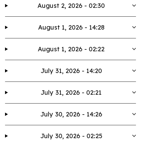
August 2, 2026 - 02:30
August 1, 2026 - 14:28
August 1, 2026 - 02:22
July 31, 2026 - 14:20
July 31, 2026 - 02:21
July 30, 2026 - 14:26
July 30, 2026 - 02:25