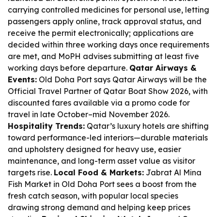
carrying controlled medicines for personal use, letting
passengers apply online, track approval status, and
receive the permit electronically; applications are
decided within three working days once requirements
are met, and MoPH advises submitting at least five
working days before departure.
Qatar Airways &
Events:
Old Doha Port says Qatar Airways will be the
Official Travel Partner of Qatar Boat Show 2026, with
discounted fares available via a promo code for
travel in late October–mid November 2026.
Hospitality Trends:
Qatar’s luxury hotels are shifting
toward performance-led interiors—durable materials
and upholstery designed for heavy use, easier
maintenance, and long-term asset value as visitor
targets rise.
Local Food & Markets:
Jabrat Al Mina
Fish Market in Old Doha Port sees a boost from the
fresh catch season, with popular local species
drawing strong demand and helping keep prices