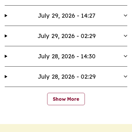
July 29, 2026 - 14:27
July 29, 2026 - 02:29
July 28, 2026 - 14:30
July 28, 2026 - 02:29
Show More