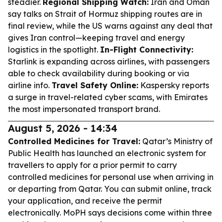
steadier.
Regional Shipping Watch:
Iran and Oman
say talks on Strait of Hormuz shipping routes are in
final review, while the US warns against any deal that
gives Iran control—keeping travel and energy
logistics in the spotlight.
In-Flight Connectivity:
Starlink is expanding across airlines, with passengers
able to check availability during booking or via
airline info.
Travel Safety Online:
Kaspersky reports
a surge in travel-related cyber scams, with Emirates
the most impersonated transport brand.
August 5, 2026 - 14:34
Controlled Medicines for Travel:
Qatar’s Ministry of
Public Health has launched an electronic system for
travellers to apply for a prior permit to carry
controlled medicines for personal use when arriving in
or departing from Qatar. You can submit online, track
your application, and receive the permit
electronically. MoPH says decisions come within three