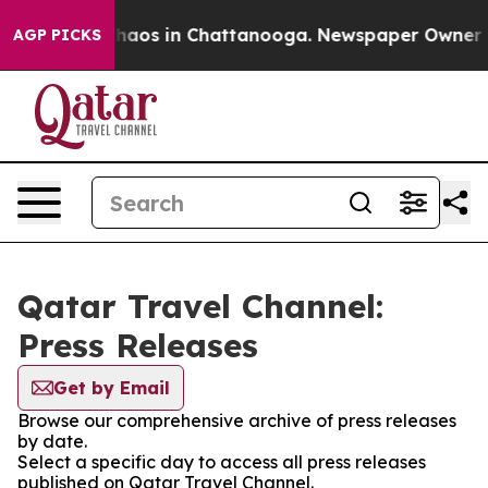
 Collapse
Chaos in Chattanooga. Newspaper Owner Call
AGP PICKS
Qatar Travel Channel:
Press Releases
Get by Email
Browse our comprehensive archive of press releases
by date.
Select a specific day to access all press releases
published on Qatar Travel Channel.