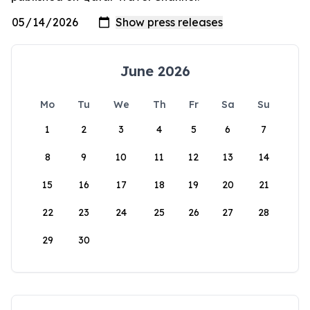
June 2026
Mo
Tu
We
Th
Fr
Sa
Su
1
2
3
4
5
6
7
8
9
10
11
12
13
14
15
16
17
18
19
20
21
22
23
24
25
26
27
28
29
30