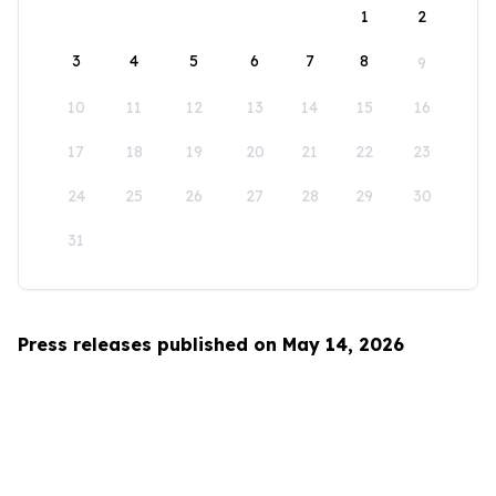
1
2
3
4
5
6
7
8
9
10
11
12
13
14
15
16
17
18
19
20
21
22
23
24
25
26
27
28
29
30
31
Press releases published on May 14, 2026