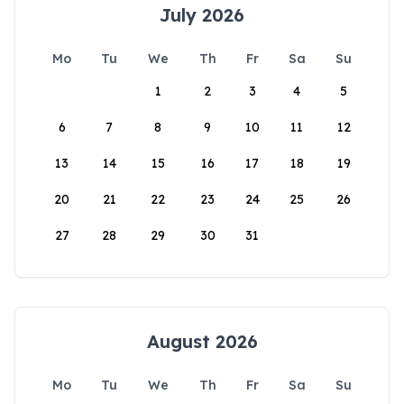
July 2026
Mo
Tu
We
Th
Fr
Sa
Su
1
2
3
4
5
6
7
8
9
10
11
12
13
14
15
16
17
18
19
20
21
22
23
24
25
26
27
28
29
30
31
August 2026
Mo
Tu
We
Th
Fr
Sa
Su