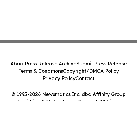
About
Press Release Archive
Submit Press Release
Terms & Conditions
Copyright/DMCA Policy
Privacy Policy
Contact
© 1995-2026 Newsmatics Inc. dba Affinity Group
Publishing & Qatar Travel Channel. All Rights
Reserved.
Cookie Settings / Your Privacy Choices