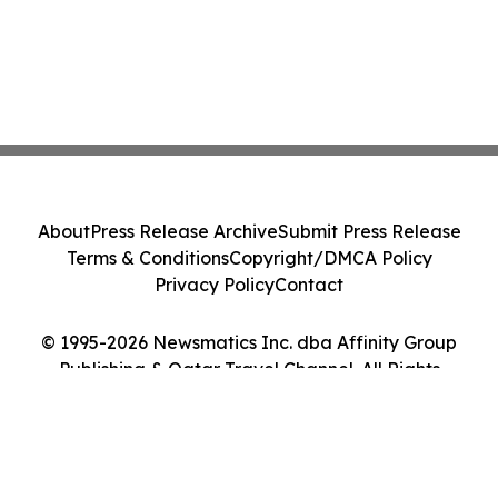
About
Press Release Archive
Submit Press Release
Terms & Conditions
Copyright/DMCA Policy
Privacy Policy
Contact
© 1995-2026 Newsmatics Inc. dba Affinity Group
Publishing & Qatar Travel Channel. All Rights
Reserved.
Cookie Settings / Your Privacy Choices