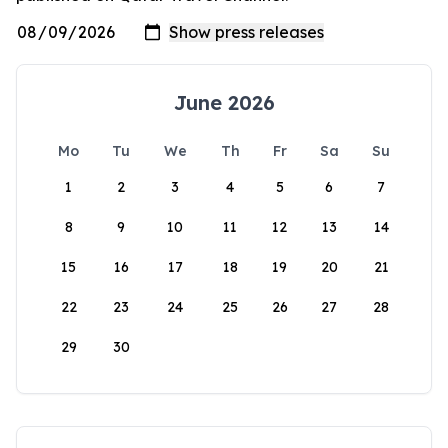
June 2026
Mo
Tu
We
Th
Fr
Sa
Su
1
2
3
4
5
6
7
8
9
10
11
12
13
14
15
16
17
18
19
20
21
22
23
24
25
26
27
28
29
30