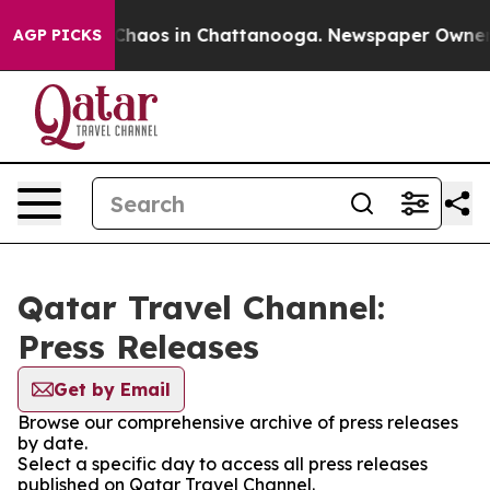
l Collapse
Chaos in Chattanooga. Newspaper Owner Cal
AGP PICKS
Qatar Travel Channel:
Press Releases
Get by Email
Browse our comprehensive archive of press releases
by date.
Select a specific day to access all press releases
published on Qatar Travel Channel.