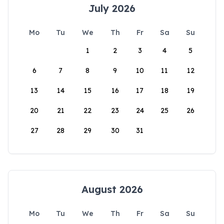
July 2026
Mo
Tu
We
Th
Fr
Sa
Su
1
2
3
4
5
6
7
8
9
10
11
12
13
14
15
16
17
18
19
20
21
22
23
24
25
26
27
28
29
30
31
August 2026
Mo
Tu
We
Th
Fr
Sa
Su