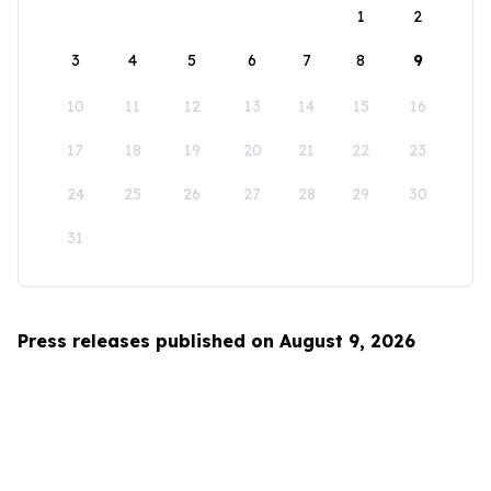
1
2
3
4
5
6
7
8
9
10
11
12
13
14
15
16
17
18
19
20
21
22
23
24
25
26
27
28
29
30
31
Press releases published on August 9, 2026