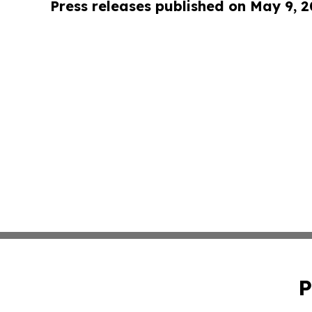
Press releases published on May 9, 
P