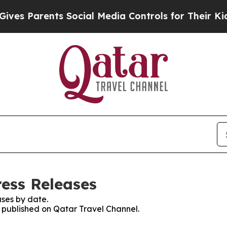
es Parents Social Media Controls for Their Kids. 
ress Releases
ses by date.
s published on Qatar Travel Channel.