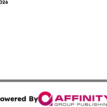
2026
owered By