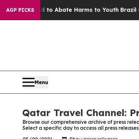
Million Fund to Abate Harms to Youth
Brazil Giv
AGP PICKS
Menu
Qatar Travel Channel: P
Browse our comprehensive archive of press relea
Select a specific day to access all press release