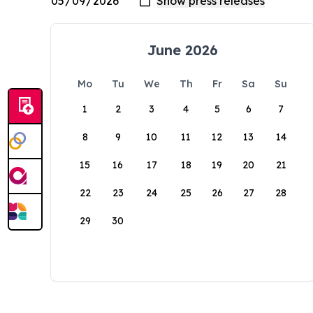
June 2026
Mo
Tu
We
Th
Fr
Sa
Su
1
2
3
4
5
6
7
8
9
10
11
12
13
14
15
16
17
18
19
20
21
22
23
24
25
26
27
28
29
30