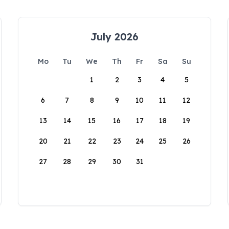
July 2026
Mo
Tu
We
Th
Fr
Sa
Su
1
2
3
4
5
6
7
8
9
10
11
12
13
14
15
16
17
18
19
20
21
22
23
24
25
26
27
28
29
30
31