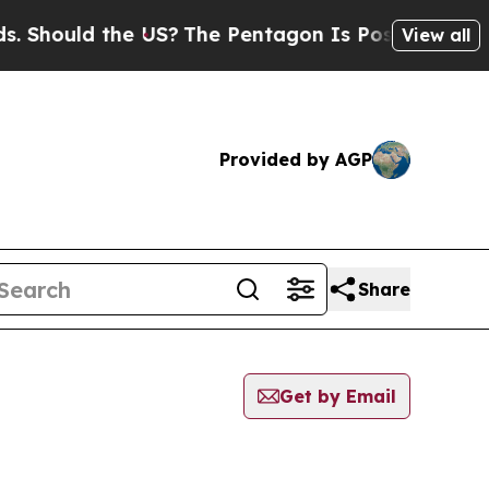
Should the US?
The Pentagon Is Posting Cryptic B
View all
Provided by AGP
Share
Get by Email