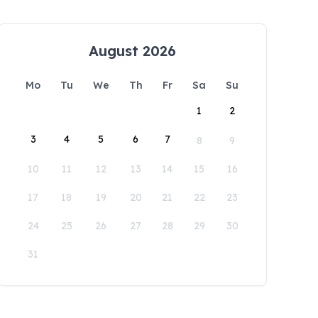
August 2026
Mo
Tu
We
Th
Fr
Sa
Su
1
2
3
4
5
6
7
8
9
10
11
12
13
14
15
16
17
18
19
20
21
22
23
24
25
26
27
28
29
30
31