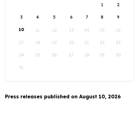
1
2
3
4
5
6
7
8
9
10
11
12
13
14
15
16
17
18
19
20
21
22
23
24
25
26
27
28
29
30
31
Press releases published on August 10, 2026