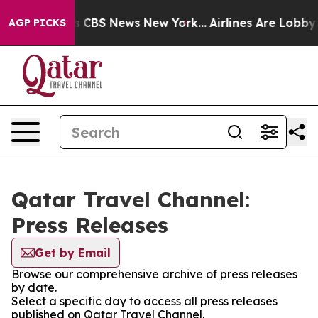
arrative was CBS News New York...
Airlines Are Lobbyin
AGP PICKS
Qatar Travel Channel:
Press Releases
Get by Email
Browse our comprehensive archive of press releases
by date.
Select a specific day to access all press releases
published on Qatar Travel Channel.