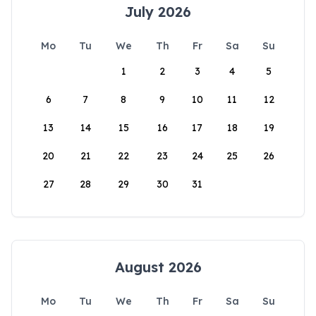
July 2026
Mo
Tu
We
Th
Fr
Sa
Su
1
2
3
4
5
6
7
8
9
10
11
12
13
14
15
16
17
18
19
20
21
22
23
24
25
26
27
28
29
30
31
August 2026
Mo
Tu
We
Th
Fr
Sa
Su