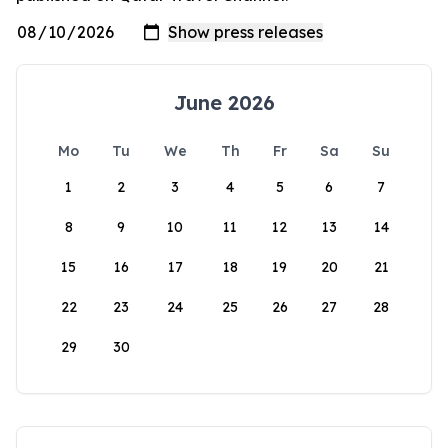
June 2026
Mo
Tu
We
Th
Fr
Sa
Su
1
2
3
4
5
6
7
8
9
10
11
12
13
14
15
16
17
18
19
20
21
22
23
24
25
26
27
28
29
30