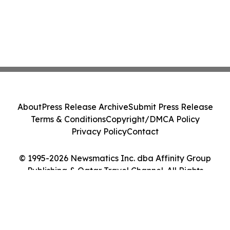
About
Press Release Archive
Submit Press Release
Terms & Conditions
Copyright/DMCA Policy
Privacy Policy
Contact
© 1995-2026 Newsmatics Inc. dba Affinity Group
Publishing & Qatar Travel Channel. All Rights
Reserved.
Cookie Settings / Your Privacy Choices