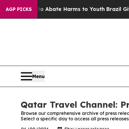
llion Fund to Abate Harms to Youth
Brazil Gives 
AGP PICKS
Menu
Qatar Travel Channel: P
Browse our comprehensive archive of press relea
Select a specific day to access all press release