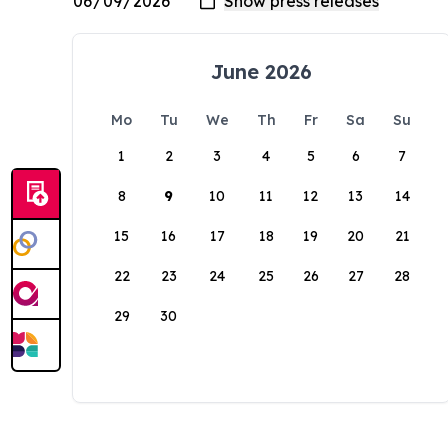
June 2026
Mo
Tu
We
Th
Fr
Sa
Su
1
2
3
4
5
6
7
8
9
10
11
12
13
14
15
16
17
18
19
20
21
22
23
24
25
26
27
28
29
30