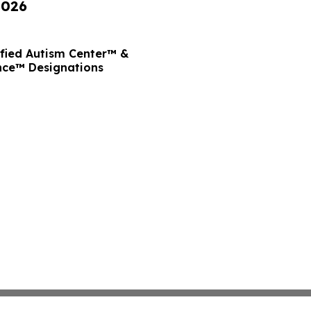
2026
ified Autism Center™ &
nce™ Designations