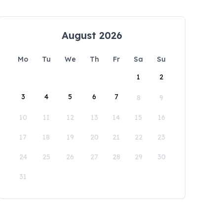
August 2026
Mo
Tu
We
Th
Fr
Sa
Su
1
2
3
4
5
6
7
8
9
10
11
12
13
14
15
16
17
18
19
20
21
22
23
24
25
26
27
28
29
30
31