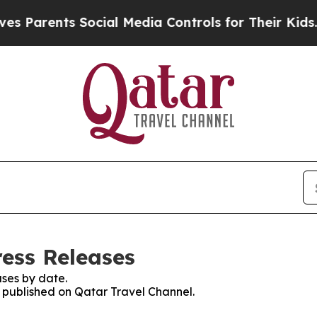
Parents Social Media Controls for Their Kids. Sh
ress Releases
ses by date.
s published on Qatar Travel Channel.