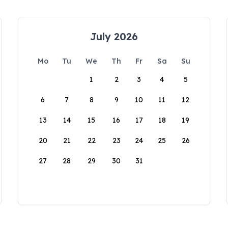
July 2026
Mo
Tu
We
Th
Fr
Sa
Su
1
2
3
4
5
6
7
8
9
10
11
12
13
14
15
16
17
18
19
20
21
22
23
24
25
26
27
28
29
30
31