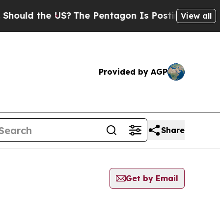
ould the US?
The Pentagon Is Posting Cryptic Bib
View all
Provided by AGP
Share
Get by Email