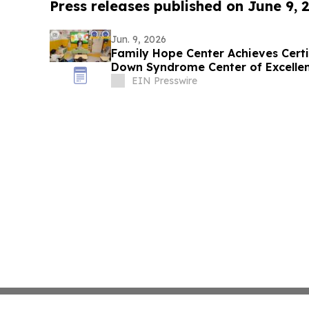
Press releases published on June 9, 
Jun. 9, 2026
Family Hope Center Achieves Cert
Down Syndrome Center of Excelle
EIN Presswire