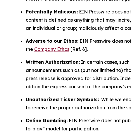
Potentially Malicious:
EIN Presswire does not 
content is defined as anything that may: incit
an individual or group; maliciously affect a c
Adverse to our Ethos:
EIN Presswire does not 
the
Company Ethos
[Ref. 6].
Written Authorization:
In certain cases, such
announcements such as (but not limited to) th
press release is approved for distribution. 
obtain the express consent of the company’s e
Unauthorized Ticker Symbols:
While we encou
to receive the proper authorization from the 
Online Gambling:
EIN Presswire does not publi
to-play” model for participation.