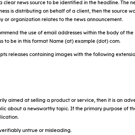
 clear news source to be identified in the headline. The n
iness is distributing on behalf of a client, then the source 
y or organization relates to the news announcement.
mmend the use of email addresses within the body of the pr
ss to be in this format Name (at) example (dot) com.
s releases containing images with the following extensions:
marily aimed at selling a product or service, then it is an a
ic about a newsworthy topic. If the primary purpose of the
ication.
verifiably untrue or misleading.