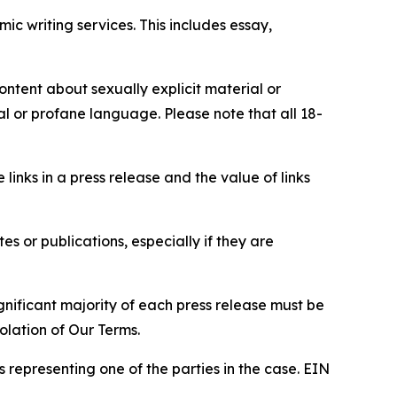
c writing services. This includes essay,
content about sexually explicit material or
ial or profane language. Please note that all 18-
e links in a press release and the value of links
s or publications, especially if they are
gnificant majority of each press release must be
olation of Our Terms.
s representing one of the parties in the case. EIN