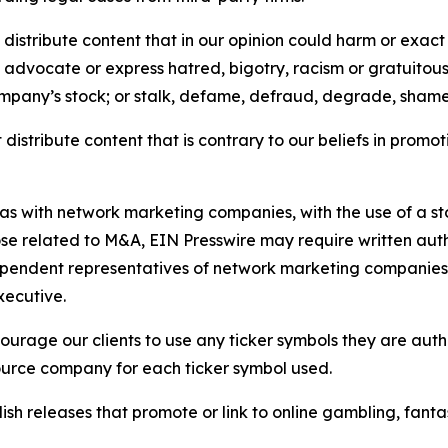
distribute content that in our opinion could harm or exact
e, advocate or express hatred, bigotry, racism or gratuito
ompany’s stock; or stalk, defame, defraud, degrade, shame 
distribute content that is contrary to our beliefs in promot
 as with network marketing companies, with the use of a st
ose related to M&A, EIN Presswire may require written au
Independent representatives of network marketing compani
xecutive.
rage our clients to use any ticker symbols they are author
source company for each ticker symbol used.
sh releases that promote or link to online gambling, fantasy