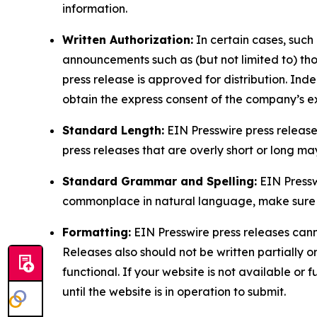
information.
Written Authorization:
In certain cases, such
announcements such as (but not limited to) th
press release is approved for distribution. 
obtain the express consent of the company’s e
Standard Length:
EIN Presswire press release
press releases that are overly short or long m
Standard Grammar and Spelling:
EIN Pressw
commonplace in natural language, make sure to
Formatting:
EIN Presswire press releases cann
Releases also should not be written partially or 
functional. If your website is not available or f
until the website is in operation to submit.