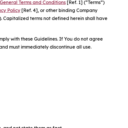
General Terms and Conditions
[Ref. 1] (“Terms”)
acy Policy
[Ref. 4], or other binding Company
 Capitalized terms not defined herein shall have
omply with these Guidelines. If You do not agree
 and must immediately discontinue all use.