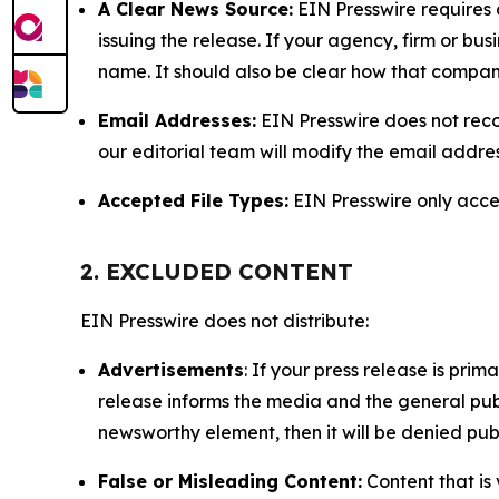
A Clear News Source:
EIN Presswire requires a
issuing the release. If your agency, firm or bus
name. It should also be clear how that compan
Email Addresses:
EIN Presswire does not reco
our editorial team will modify the email addre
Accepted File Types:
EIN Presswire only accept
2. EXCLUDED CONTENT
EIN Presswire does not distribute:
Advertisements
: If your press release is pri
release informs the media and the general publ
newsworthy element, then it will be denied publ
False or Misleading Content:
Content that is 