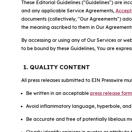
These Editorial Guidelines ("Guidelines") are i
and any applicable Service Agreements,
Accept
documents (collectively, "Our Agreements") adop
the meaning ascribed to them in Our Agreements
By accessing or using any of Our Services or web 
to be bound by these Guidelines, You are express
1. QUALITY CONTENT
All press releases submitted to EIN Presswire mus
Be written in an acceptable
press release for
Avoid inflammatory language, hyperbole, and u
Be accurate and free of potentially libelous ma