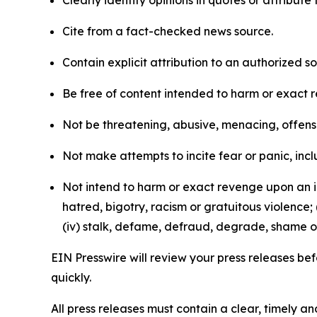
Clearly identify opinions in quotes or attribut
Cite from a fact-checked news source.
Contain explicit attribution to an authorized 
Be free of content intended to harm or exact 
Not be threatening, abusive, menacing, offensiv
Not make attempts to incite fear or panic, inclu
Not intend to harm or exact revenge upon an in
hatred, bigotry, racism or gratuitous violence; 
(iv) stalk, defame, defraud, degrade, shame or
EIN Presswire will review your press releases befo
quickly.
All press releases must contain a clear, timely 