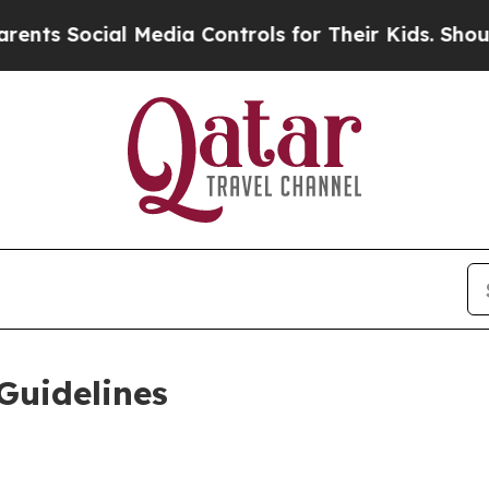
ial Media Controls for Their Kids. Should the US?
Guidelines