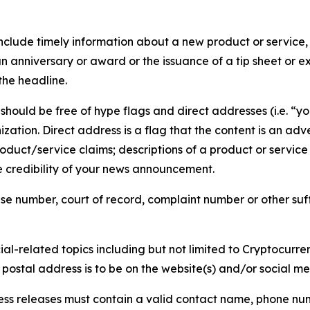
lude timely information about a new product or service, 
 anniversary or award or the issuance of a tip sheet or exp
the headline.
hould be free of hype flags and direct addresses (i.e. “you
tion. Direct address is a flag that the content is an adve
roduct/service claims; descriptions of a product or servic
 credibility of your news announcement.
se number, court of record, complaint number or other suff
al-related topics including but not limited to Cryptocurren
d postal address is to be on the website(s) and/or social m
ess releases must contain a valid contact name, phone num