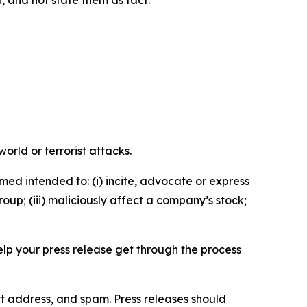
n, and not state them as fact.
orld or terrorist attacks.
med intended to: (i) incite, advocate or express
roup; (iii) maliciously affect a company’s stock;
help your press release get through the process
ct address, and spam. Press releases should