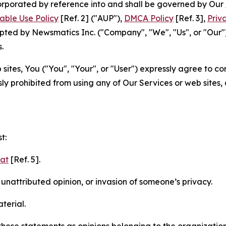
ncorporated by reference into and shall be governed by Our
able Use Policy
[Ref. 2] ("AUP"),
DMCA Policy
[Ref. 3],
Priv
ted by Newsmatics Inc. ("Company", "We", "Us", or "Our").
.
sites, You ("You", "Your", or "User") expressly agree to c
ly prohibited from using any of Our Services or web sites,
t:
mat
[Ref. 5].
nattributed opinion, or invasion of someone’s privacy.
terial.