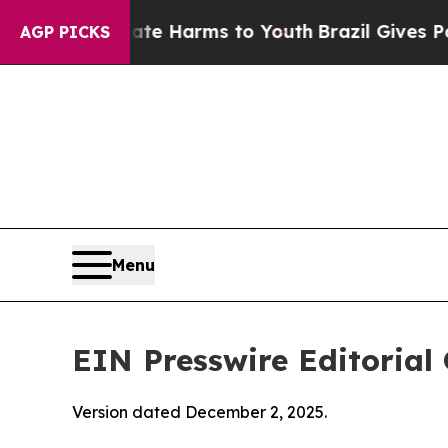
to Abate Harms to Youth
Brazil Gives Parents Soc
AGP PICKS
Menu
EIN Presswire Editorial 
Version dated December 2, 2025.