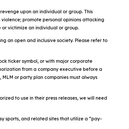
 revenge upon an individual or group. This
us violence; promote personal opinions attacking
or victimize an individual or group.
ing an open and inclusive society. Please refer to
ock ticker symbol, or with major corporate
thorization from a company executive before a
es, MLM or party plan companies must always
ized to use in their press releases, we will need
 sports, and related sites that utilize a “pay-