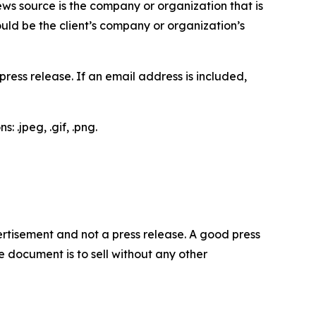
ews source is the company or organization that is
would be the client’s company or organization’s
ess release. If an email address is included,
 .jpeg, .gif, .png.
dvertisement and not a press release. A good press
 document is to sell without any other