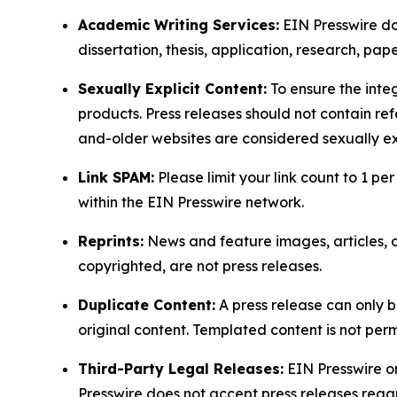
Academic Writing Services:
EIN Presswire doe
dissertation, thesis, application, research, pa
Sexually Explicit Content:
To ensure the integ
products. Press releases should not contain refe
and-older websites are considered sexually exp
Link SPAM:
Please limit your link count to 1 per
within the EIN Presswire network.
Reprints:
News and feature images, articles, op
copyrighted, are not press releases.
Duplicate Content:
A press release can only b
original content. Templated content is not perm
Third-Party Legal Releases:
EIN Presswire onl
Presswire does not accept press releases regar