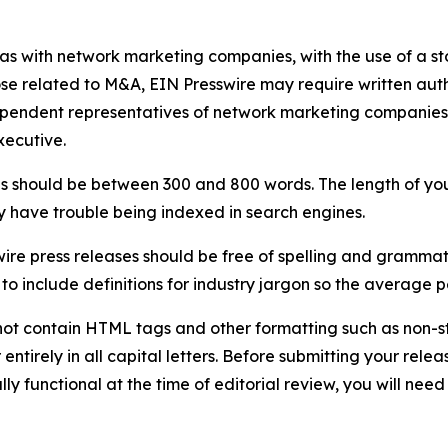
 as with network marketing companies, with the use of a st
ose related to M&A, EIN Presswire may require written au
Independent representatives of network marketing compani
xecutive.
s should be between 300 and 800 words. The length of your r
ay have trouble being indexed in search engines.
ire press releases should be free of spelling and grammat
 include definitions for industry jargon so the average p
ot contain HTML tags and other formatting such as non-st
entirely in all capital letters. Before submitting your releas
ully functional at the time of editorial review, you will nee