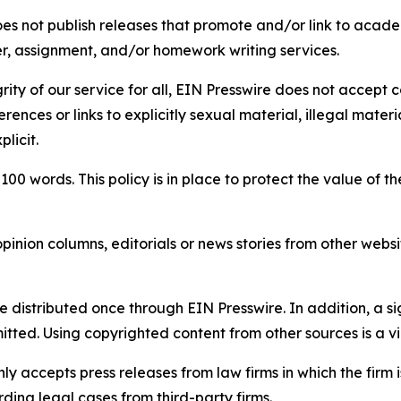
s not publish releases that promote and/or link to academi
per, assignment, and/or homework writing services.
rity of our service for all, EIN Presswire does not accept 
rences or links to explicitly sexual material, illegal mater
licit.
 100 words. This policy is in place to protect the value of th
inion columns, editorials or news stories from other website
e distributed once through EIN Presswire. In addition, a si
itted. Using copyrighted content from other sources is a vi
y accepts press releases from law firms in which the firm i
ding legal cases from third-party firms.