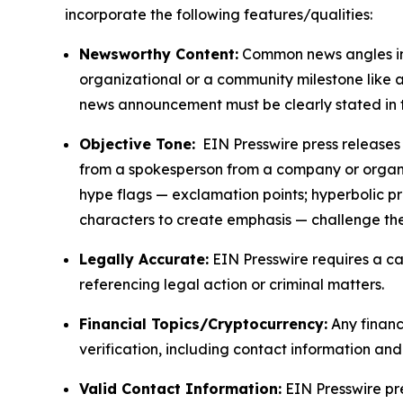
incorporate the following features/qualities:
Newsworthy Content:
Common news angles inc
organizational or a community milestone like an
news announcement must be clearly stated in 
Objective Tone:
EIN Presswire press releases s
from a spokesperson from a company or organiza
hype flags — exclamation points; hyperbolic p
characters to create emphasis — challenge the
Legally Accurate:
EIN Presswire requires a ca
referencing legal action or criminal matters.
Financial Topics/Cryptocurrency:
Any financi
verification, including contact information an
Valid Contact Information:
EIN Presswire pr