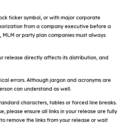
ock ticker symbol, or with major corporate
thorization from a company executive before a
es, MLM or party plan companies must always
elease directly affects its distribution, and
ical errors. Although jargon and acronyms are
erson can understand as well.
andard characters, tables or forced line breaks.
e, please ensure all links in your release are fully
d to remove the links from your release or wait