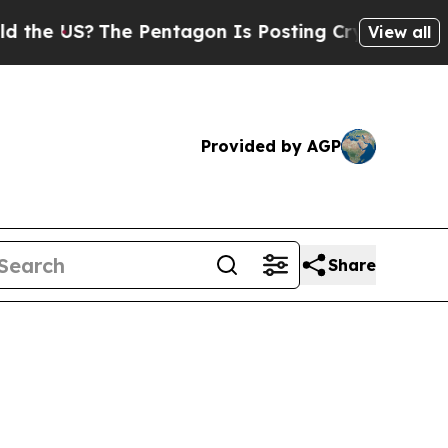
The Pentagon Is Posting Cryptic Biblical Messa
View all
Provided by AGP
Share