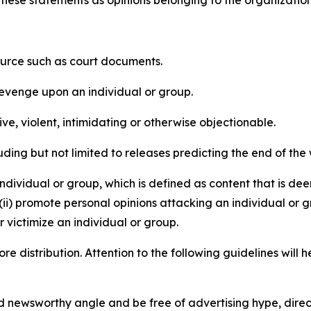
e these statements as opinions belonging to the organizatio
source such as court documents.
revenge upon an individual or group.
e, violent, intimidating or otherwise objectionable.
ding but not limited to releases predicting the end of the w
dividual or group, which is defined as content that is dee
(ii) promote personal opinions attacking an individual or g
 victimize an individual or group.
re distribution. Attention to the following guidelines will 
and newsworthy angle and be free of advertising hype, dire