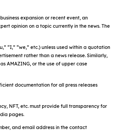
business expansion or recent event, an
ert opinion on a topic currently in the news. The
,” “I,” “we,” etc.) unless used within a quotation
rtisement rather than a news release. Similarly,
e as AMAZING, or the use of upper case
icient documentation for all press releases
cy, NFT, etc. must provide full transparency for
edia pages.
ber, and email address in the contact