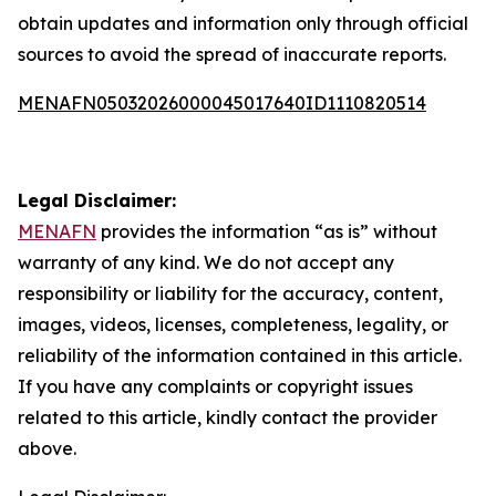
obtain updates and information only through official
sources to avoid the spread of inaccurate reports.
MENAFN05032026000045017640ID1110820514
Legal Disclaimer:
MENAFN
provides the information “as is” without
warranty of any kind. We do not accept any
responsibility or liability for the accuracy, content,
images, videos, licenses, completeness, legality, or
reliability of the information contained in this article.
If you have any complaints or copyright issues
related to this article, kindly contact the provider
above.