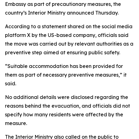
Embassy as part of precautionary measures, the
country’s Interior Ministry announced Thursday.
According to a statement shared on the social media
platform X by the US-based company, officials said
the move was carried out by relevant authorities as a
preventive step aimed at ensuring public safety.
“Suitable accommodation has been provided for
them as part of necessary preventive measures,” it
said.
No additional details were disclosed regarding the
reasons behind the evacuation, and officials did not
specify how many residents were affected by the
measure.
The Interior Ministry also called on the public to