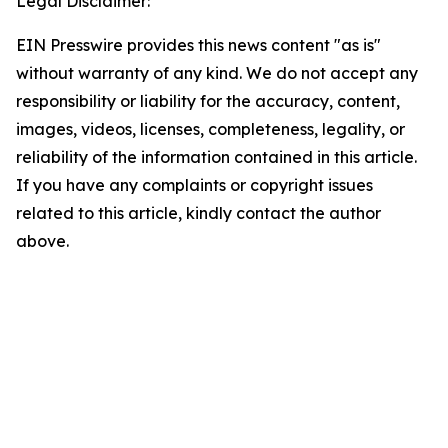
Legal Disclaimer:
EIN Presswire provides this news content "as is"
without warranty of any kind. We do not accept any
responsibility or liability for the accuracy, content,
images, videos, licenses, completeness, legality, or
reliability of the information contained in this article.
If you have any complaints or copyright issues
related to this article, kindly contact the author
above.