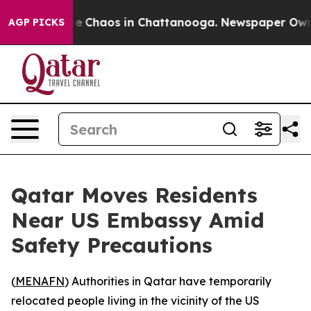
tal Collapse
Chaos in Chattanooga. Newspaper Owner C
AGP PICKS
Qatar Moves Residents
Near US Embassy Amid
Safety Precautions
(
MENAFN
) Authorities in Qatar have temporarily
relocated people living in the vicinity of the US