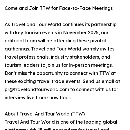
Come and Join TTW for Face-to-Face Meetings
As Travel and Tour World continues its partnership
with key tourism events in November 2025, our
editorial team will be attending these pivotal
gatherings. Travel and Tour World warmly invites
travel professionals, industry stakeholders, and
tourism leaders to join us for in-person meetings.
Don’t miss the opportunity to connect with TTW at
these exciting travel trade events! Send us email at
pr@travelandtourworld.com to connect with us for
interview live from show floor.
About Travel And Tour World (TTW)
Travel And Tour World is one of the leading global