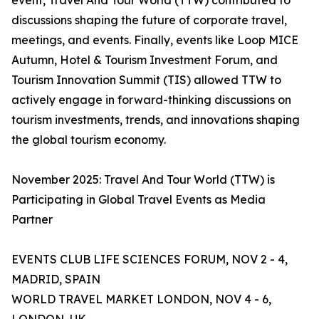
event, Travel And Tour World (TTW) contributed to
discussions shaping the future of corporate travel,
meetings, and events. Finally, events like Loop MICE
Autumn, Hotel & Tourism Investment Forum, and
Tourism Innovation Summit (TIS) allowed TTW to
actively engage in forward-thinking discussions on
tourism investments, trends, and innovations shaping
the global tourism economy.
November 2025: Travel And Tour World (TTW) is
Participating in Global Travel Events as Media
Partner
EVENTS CLUB LIFE SCIENCES FORUM, NOV 2 - 4,
MADRID, SPAIN
WORLD TRAVEL MARKET LONDON, NOV 4 - 6,