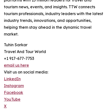
platforms with 15 million readers for travel and
tourism news, events, and insights. TTW connects
tourism professionals, industry leaders with the latest
industry trends, innovations, and opportunities,
helping them stay ahead in the dynamic travel
market.
Tuhin Sarkar
Travel And Tour World
+1 917-677-7753
email us here
Visit us on social media:
LinkedIn
Instagram
Facebook
YouTube
X