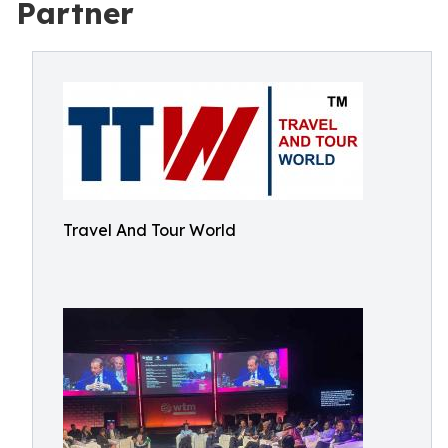
Partner
Travel And Tour World