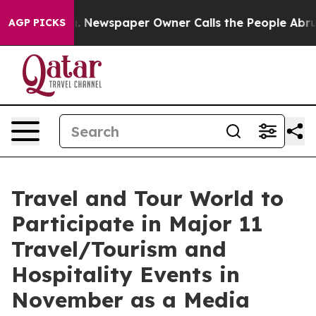
nooga. Newspaper Owner Calls the People Abruptly La
AGP PICKS
Travel and Tour World to
Participate in Major 11
Travel/Tourism and
Hospitality Events in
November as a Media