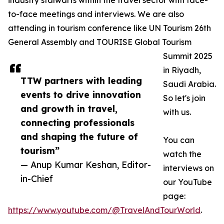
industry stalwarts within the travel sector with face-
to-face meetings and interviews. We are also
attending in tourism conference like UN Tourism 26th
General Assembly and TOURISE Global Tourism
Summit 2025
in Riyadh,
TTW partners with leading
Saudi Arabia.
events to drive innovation
So let's join
and growth in travel,
with us.
connecting professionals
and shaping the future of
You can
tourism”
watch the
— Anup Kumar Keshan, Editor-
interviews on
in-Chief
our YouTube
page:
https://www.youtube.com/@TravelAndTourWorld
.