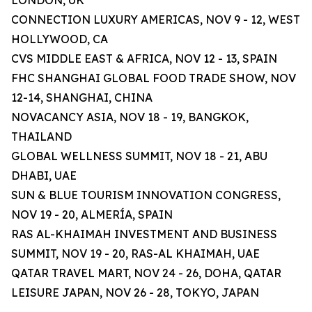
LONDON, UK
CONNECTION LUXURY AMERICAS, NOV 9 - 12, WEST
HOLLYWOOD, CA
CVS MIDDLE EAST & AFRICA, NOV 12 - 13, SPAIN
FHC SHANGHAI GLOBAL FOOD TRADE SHOW, NOV
12-14, SHANGHAI, CHINA
NOVACANCY ASIA, NOV 18 - 19, BANGKOK,
THAILAND
GLOBAL WELLNESS SUMMIT, NOV 18 - 21, ABU
DHABI, UAE
SUN & BLUE TOURISM INNOVATION CONGRESS,
NOV 19 - 20, ALMERÍA, SPAIN
RAS AL-KHAIMAH INVESTMENT AND BUSINESS
SUMMIT, NOV 19 - 20, RAS-AL KHAIMAH, UAE
QATAR TRAVEL MART, NOV 24 - 26, DOHA, QATAR
LEISURE JAPAN, NOV 26 - 28, TOKYO, JAPAN