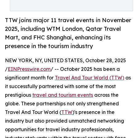
TTW joins major 11 travel events in November
2025, including WTM London, Qatar Travel
Mart, and FHC Shanghai, enhancing its
presence in the tourism industry
NEW YORK, NY, UNITED STATES, October 28, 2025
/
EINPresswire.com
/ -- October 2025 has been a
significant month for
Travel And Tour World (TTW)
as
it successfully partnered with some of the most
prestigious
travel and tourism events
across the
globe. These partnerships not only strengthened
Travel And Tour World (
TTW
)'s presence in the
industry but also provided unmatched networking
opportunities for travel industry professionals,