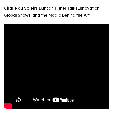
Cirque du Soleil’s Duncan Fisher Talks Innovation,
Global Shows, and the Magic Behind the Art