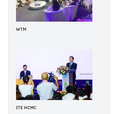
WTM
ITE HCMC