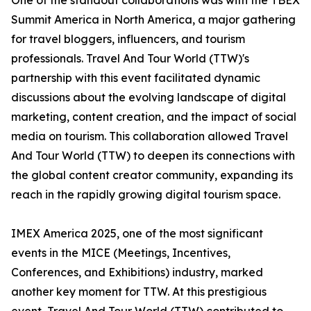
One of the standout collaborations was with the TBEX
Summit America in North America, a major gathering
for travel bloggers, influencers, and tourism
professionals. Travel And Tour World (TTW)'s
partnership with this event facilitated dynamic
discussions about the evolving landscape of digital
marketing, content creation, and the impact of social
media on tourism. This collaboration allowed Travel
And Tour World (TTW) to deepen its connections with
the global content creator community, expanding its
reach in the rapidly growing digital tourism space.
IMEX America 2025, one of the most significant
events in the MICE (Meetings, Incentives,
Conferences, and Exhibitions) industry, marked
another key moment for TTW. At this prestigious