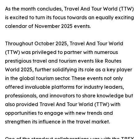
As the month concludes, Travel And Tour World (TTW)
is excited to turn its focus towards an equally exciting
calendar of November 2025 events.
Throughout October 2025, Travel And Tour World
(TTW) was privileged to partner with numerous
prestigious travel and tourism events like Routes
World 2025, further solidifying its role as a key player
in the global tourism sector. These events not only
offered invaluable platforms for industry leaders,
professionals, and innovators to share knowledge but
also provided Travel And Tour World (TTW) with
opportunities to engage with new trends and
strengthen its influence in the travel market.