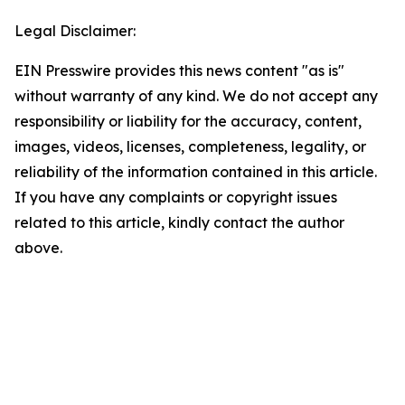
Legal Disclaimer:
EIN Presswire provides this news content "as is"
without warranty of any kind. We do not accept any
responsibility or liability for the accuracy, content,
images, videos, licenses, completeness, legality, or
reliability of the information contained in this article.
If you have any complaints or copyright issues
related to this article, kindly contact the author
above.